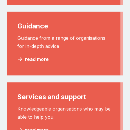
Guidance
Guidance from a range of organisations
for in-depth advice
read more
Services and support
Knowledgeable organisations who may be
able to help you
read more