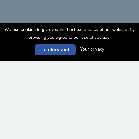
We use cookies to give you the best experience of our website. By
browsing you agree to our use of cookies.
Your privacy
I understand