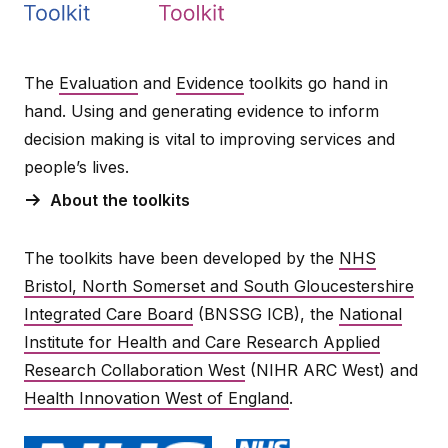
The
Evaluation
and
Evidence
toolkits go hand in
hand. Using and generating evidence to inform
decision making is vital to improving services and
people’s lives.
About the toolkits
The toolkits have been developed by the
NHS
Bristol, North Somerset and South Gloucestershire
Integrated Care Board
(BNSSG ICB), the
National
Institute for Health and Care Research Applied
Research Collaboration West
(NIHR ARC West) and
Health Innovation West of England
.