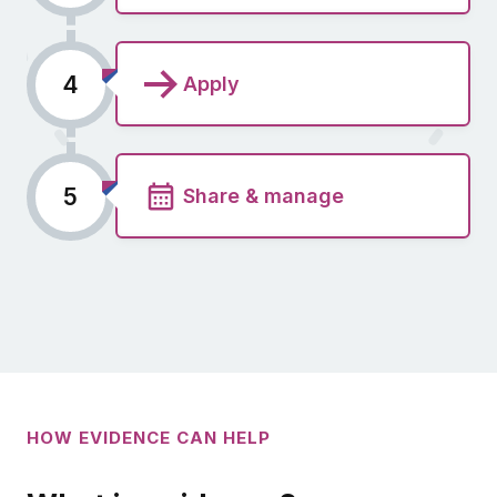
4
Apply
5
Share & manage
HOW EVIDENCE CAN HELP