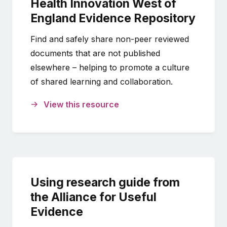
Health Innovation West of
England Evidence Repository
Find and safely share non-peer reviewed
documents that are not published
elsewhere – helping to promote a culture
of shared learning and collaboration.
View this resource
Using research guide from
the Alliance for Useful
Evidence