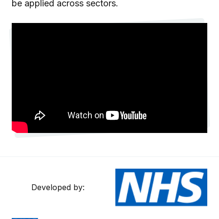
be applied across sectors.
Developed by: