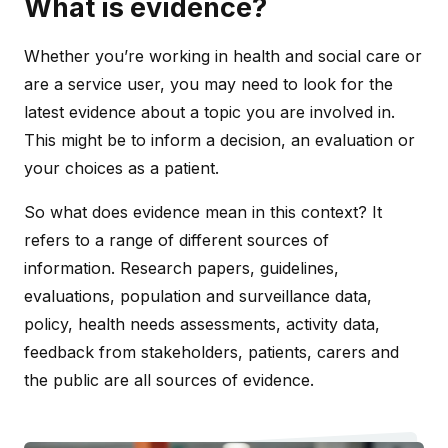
What is evidence?
Whether you’re working in health and social care or
are a service user, you may need to look for the
latest evidence about a topic you are involved in.
This might be to inform a decision, an evaluation or
your choices as a patient.
So what does evidence mean in this context? It
refers to a range of different sources of
information. Research papers, guidelines,
evaluations, population and surveillance data,
policy, health needs assessments, activity data,
feedback from stakeholders, patients, carers and
the public are all sources of evidence.