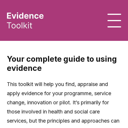
Your complete guide to using
evidence
This toolkit will help you find, appraise and
apply evidence for your programme, service
change, innovation or pilot. It’s primarily for
those involved in health and social care
services, but the principles and approaches can