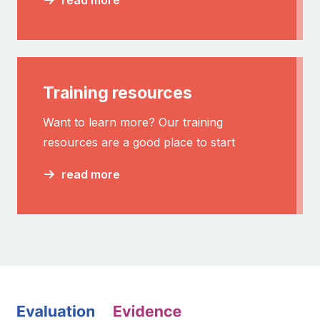
Training resources
Want to learn more? Our training
resources are a good place to start
read more