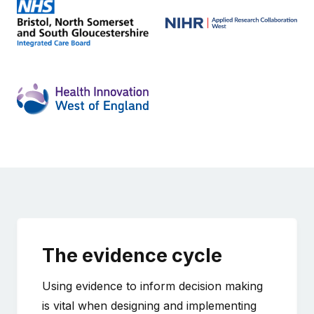
The evidence cycle
Using evidence to inform decision making
is vital when designing and implementing