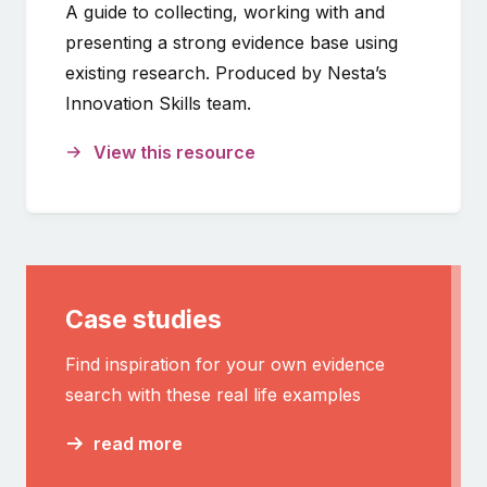
A guide to collecting, working with and
presenting a strong evidence base using
existing research. Produced by Nesta’s
Innovation Skills team.
View this resource
Case studies
Find inspiration for your own evidence
search with these real life examples
read more