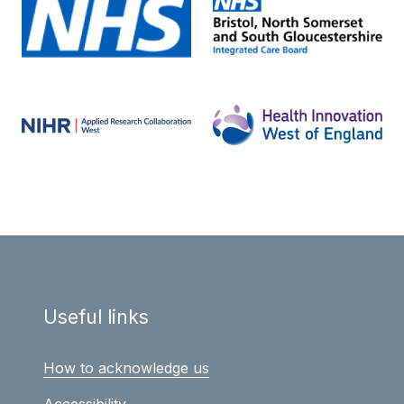
Useful links
How to acknowledge us
Accessibility