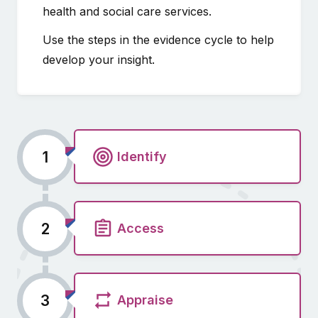
health and social care services.
Use the steps in the evidence cycle to help
develop your insight.
1
Identify
2
Access
3
Appraise