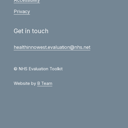
Privacy
Get in touch
healthinnowest.evaluation@nhs.net
© NHS Evaluation Toolkit
Website by
B Team