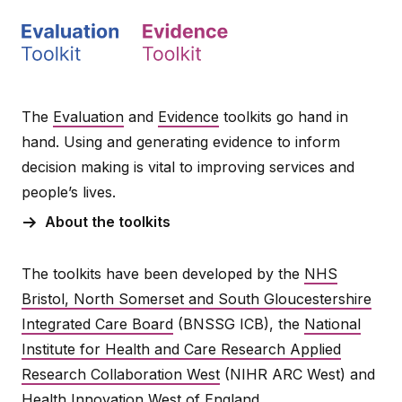
The
Evaluation
and
Evidence
toolkits go hand in
hand. Using and generating evidence to inform
decision making is vital to improving services and
people’s lives.
About the toolkits
The toolkits have been developed by the
NHS
Bristol, North Somerset and South Gloucestershire
Integrated Care Board
(BNSSG ICB), the
National
Institute for Health and Care Research Applied
Research Collaboration West
(NIHR ARC West) and
Health Innovation West of England
.