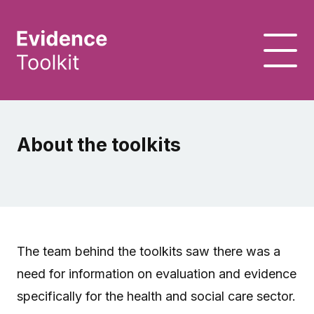
About the toolkits
The team behind the toolkits saw there was a
need for information on evaluation and evidence
specifically for the health and social care sector.