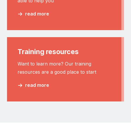
able to help you
read more
Training resources
Want to learn more? Our training
resources are a good place to start
read more