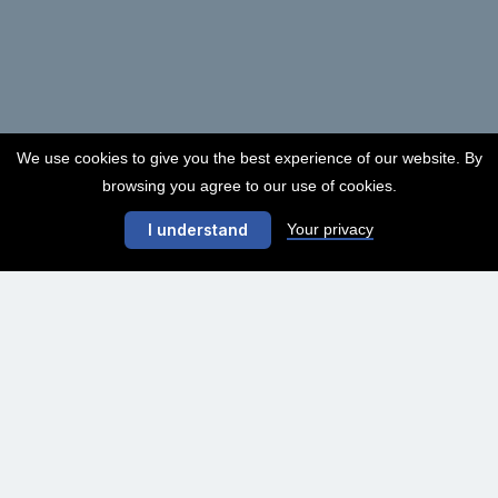
We use cookies to give you the best experience of our website. By
browsing you agree to our use of cookies.
Your privacy
I understand