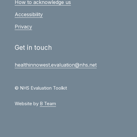
How to acknowledge us
Accessibility
Privacy
Get in touch
healthinnowest.evaluation@nhs.net
© NHS Evaluation Toolkit
Website by
B Team