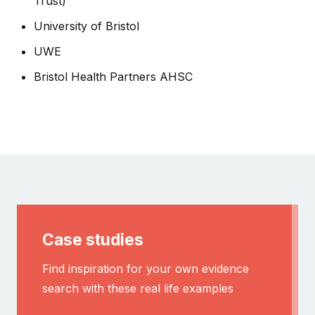
Trust)
University of Bristol
UWE
Bristol Health Partners AHSC
Case studies
Find inspiration for your own evidence
search with these real life examples