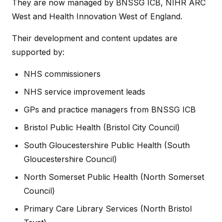
They are now managed by BNSSG ICB, NIHR ARC
West and Health Innovation West of England.
Their development and content updates are
supported by:
NHS commissioners
NHS service improvement leads
GPs and practice managers from BNSSG ICB
Bristol Public Health (Bristol City Council)
South Gloucestershire Public Health (South
Gloucestershire Council)
North Somerset Public Health (North Somerset
Council)
Primary Care Library Services (North Bristol