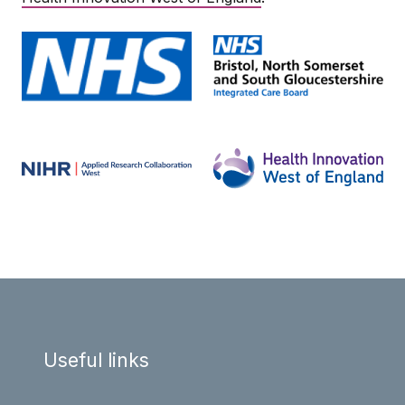
Useful links