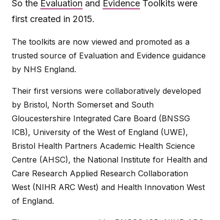
So the
Evaluation
and
Evidence
Toolkits were
first created in 2015.
The toolkits are now viewed and promoted as a
trusted source of Evaluation and Evidence guidance
by NHS England.
Their first versions were collaboratively developed
by Bristol, North Somerset and South
Gloucestershire Integrated Care Board (BNSSG
ICB), University of the West of England (UWE),
Bristol Health Partners Academic Health Science
Centre (AHSC), the National Institute for Health and
Care Research Applied Research Collaboration
West (NIHR ARC West) and Health Innovation West
of England.