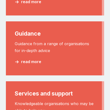
read more
Guidance
Guidance from a range of organisations
for in-depth advice
read more
Services and support
Knowledgeable organisations who may be