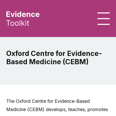
Oxford Centre for Evidence-
Based Medicine (CEBM)
The Oxford Centre for Evidence-Based
Medicine (CEBM) develops, teaches, promotes