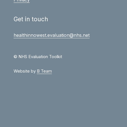
Get in touch
healthinnowest.evaluation@nhs.net
© NHS Evaluation Toolkit
Website by
B Team