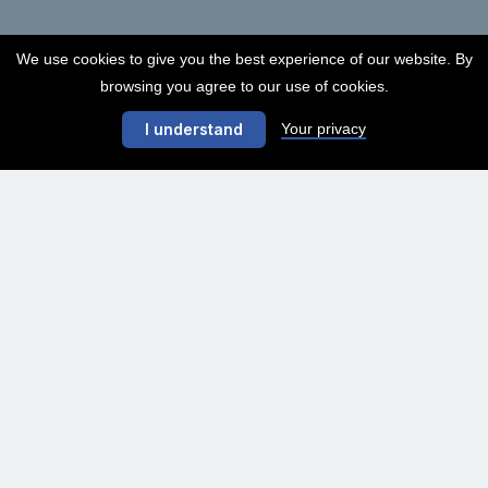
We use cookies to give you the best experience of our website. By
browsing you agree to our use of cookies.
Your privacy
I understand