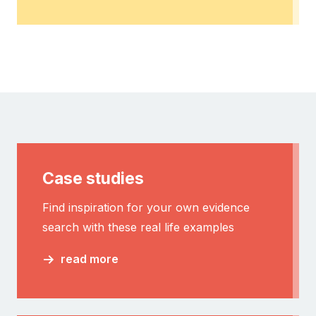
Case studies
Find inspiration for your own evidence
search with these real life examples
read more