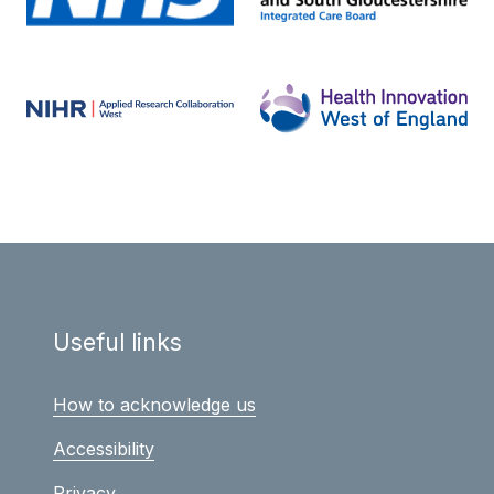
Useful links
How to acknowledge us
Accessibility
Privacy