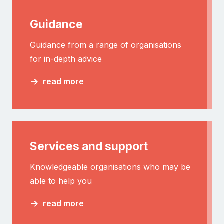
Guidance
Guidance from a range of organisations
for in-depth advice
read more
Services and support
Knowledgeable organisations who may be
able to help you
read more