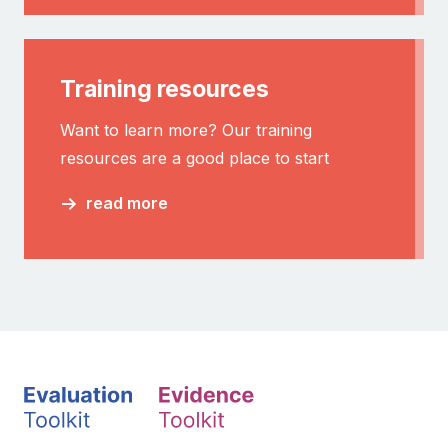
Training resources
Want to learn more? Our training
resources are a good place to start
read more