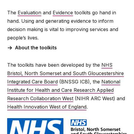
The
Evaluation
and
Evidence
toolkits go hand in
hand. Using and generating evidence to inform
decision making is vital to improving services and
people’s lives.
About the toolkits
The toolkits have been developed by the
NHS
Bristol, North Somerset and South Gloucestershire
Integrated Care Board
(BNSSG ICB), the
National
Institute for Health and Care Research Applied
Research Collaboration West
(NIHR ARC West) and
Health Innovation West of England
.