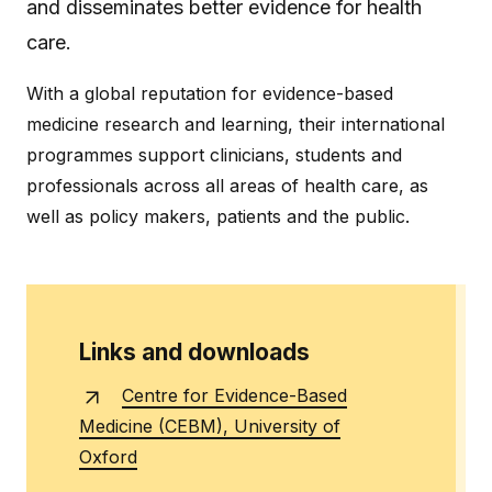
and disseminates better evidence for health
care.
With a global reputation for evidence-based
medicine research and learning, their international
programmes support clinicians, students and
professionals across all areas of health care, as
well as policy makers, patients and the public.
Links and downloads
Centre for Evidence-Based
Medicine (CEBM), University of
Oxford