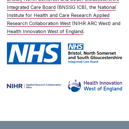
Integrated Care Board
(BNSSG ICB), the
National
Institute for Health and Care Research Applied
Research Collaboration West
(NIHR ARC West) and
Health Innovation West of England
.