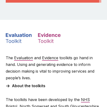
The
Evaluation
and
Evidence
toolkits go hand in
hand. Using and generating evidence to inform
decision making is vital to improving services and
people’s lives.
About the toolkits
The toolkits have been developed by the
NHS
Bristol, North Somerset and South Gloucestershire