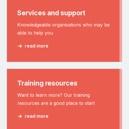
Services and support
Knowledgeable organisations who may be
able to help you
read more
Training resources
Want to learn more? Our training
resources are a good place to start
read more