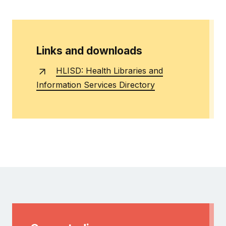
Links and downloads
HLISD: Health Libraries and
Information Services Directory