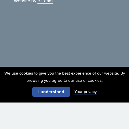
Website by
B Team
We use cookies to give you the best experience of our website. By
browsing you agree to our use of cookies.
Your privacy
I understand