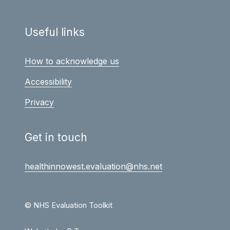
Useful links
How to acknowledge us
Accessibility
Privacy
Get in touch
healthinnowest.evaluation@nhs.net
© NHS Evaluation Toolkit