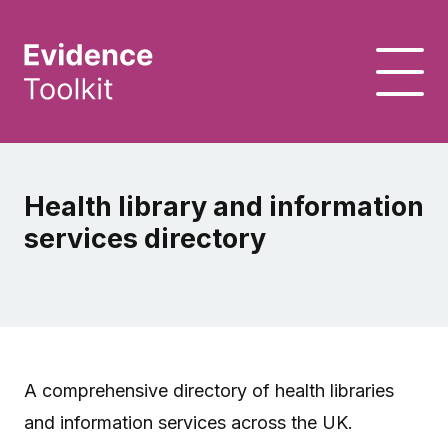
Health library and information
services directory
A comprehensive directory of health libraries
and information services across the UK.