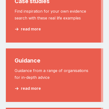
Case studies
Find inspiration for your own evidence
search with these real life examples
read more
Guidance
Guidance from a range of organisations
for in-depth advice
read more